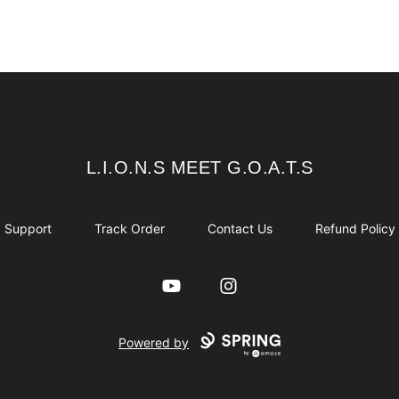
L.I.O.N.S MEET G.O.A.T.S
L.I.O.N.S MEET G.O.A.T.S
Support
Track Order
Contact Us
Refund Policy
YouTube
Instagram
Powered by