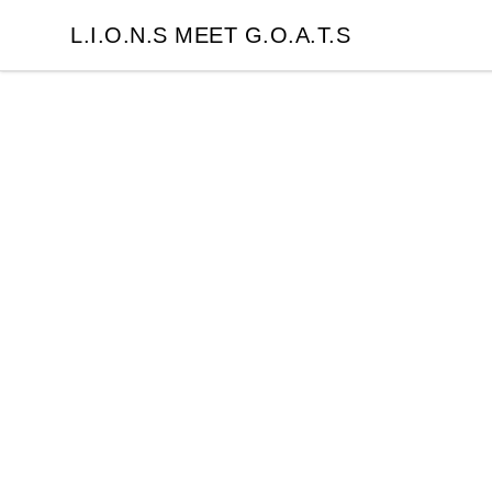
L.I.O.N.S MEET G.O.A.T.S
L.I.O.N.S MEET G.O.A.T.S