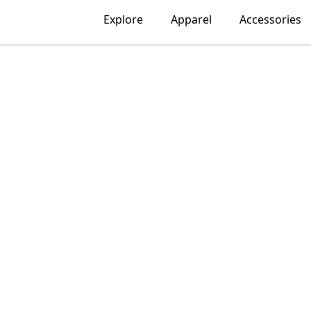
Explore
Apparel
Accessories