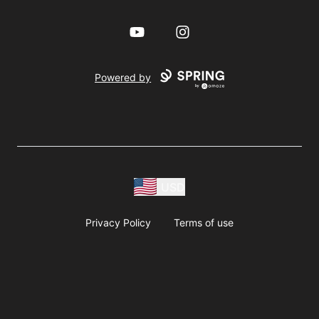
YouTube
Instagram
Powered by
USD
Privacy Policy
Terms of use