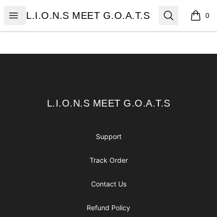
L.I.O.N.S MEET G.O.A.T.S
Open menu
Search
L.I.O.N.S MEET G.O.A.T.S
0
items i
Footer
L.I.O.N.S MEET G.O.A.T.S
L.I.O.N.S MEET G.O.A.T.S
Support
Track Order
Contact Us
Refund Policy