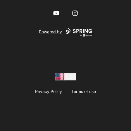
YouTube
Instagram
Powered by
USD
Privacy Policy
Terms of use