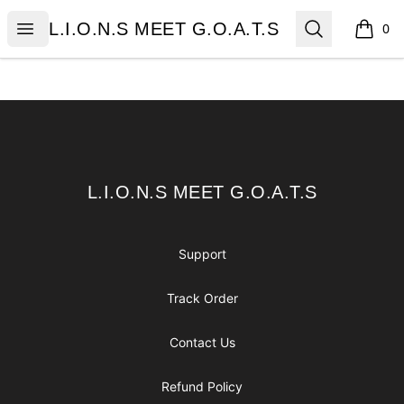
L.I.O.N.S MEET G.O.A.T.S
Open menu
Search
L.I.O.N.S MEET G.O.A.T.S
0
items i
Footer
L.I.O.N.S MEET G.O.A.T.S
L.I.O.N.S MEET G.O.A.T.S
Support
Track Order
Contact Us
Refund Policy