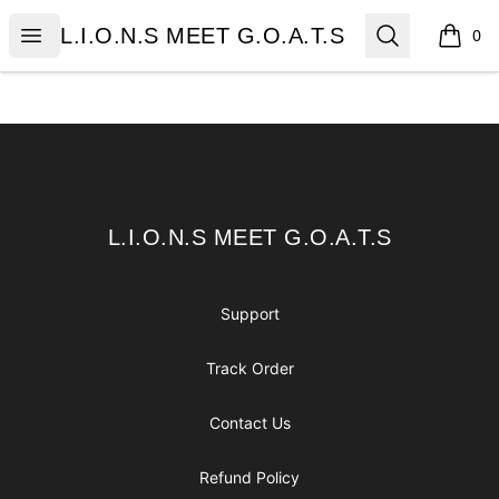
L.I.O.N.S MEET G.O.A.T.S
Open menu
Search
L.I.O.N.S MEET G.O.A.T.S
0
items i
Footer
L.I.O.N.S MEET G.O.A.T.S
L.I.O.N.S MEET G.O.A.T.S
Support
Track Order
Contact Us
Refund Policy