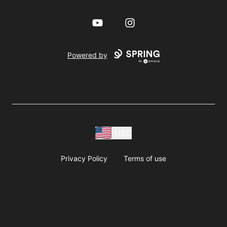
YouTube
Instagram
Powered by
USD
Privacy Policy
Terms of use